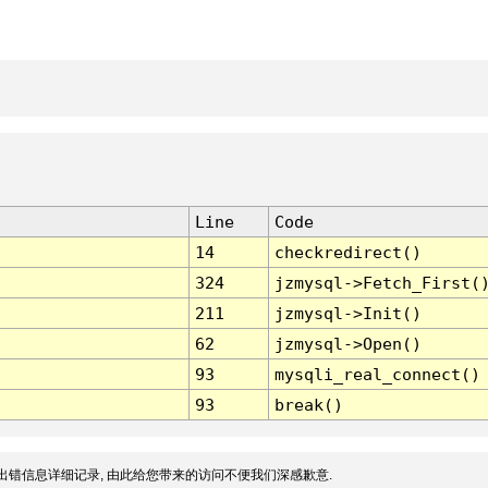
Line
Code
14
checkredirect()
324
jzmysql->Fetch_First(
211
jzmysql->Init()
62
jzmysql->Open()
93
mysqli_real_connect()
93
break()
出错信息详细记录, 由此给您带来的访问不便我们深感歉意.