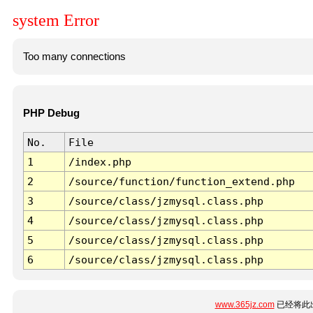
system Error
Too many connections
PHP Debug
No.
File
1
/index.php
2
/source/function/function_extend.php
3
/source/class/jzmysql.class.php
4
/source/class/jzmysql.class.php
5
/source/class/jzmysql.class.php
6
/source/class/jzmysql.class.php
www.365jz.com
已经将此