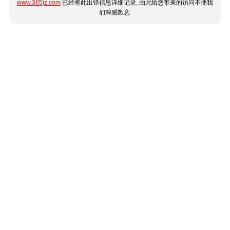
www.365jz.com
已经将此出错信息详细记录, 由此给您带来的访问不便我
们深感歉意.