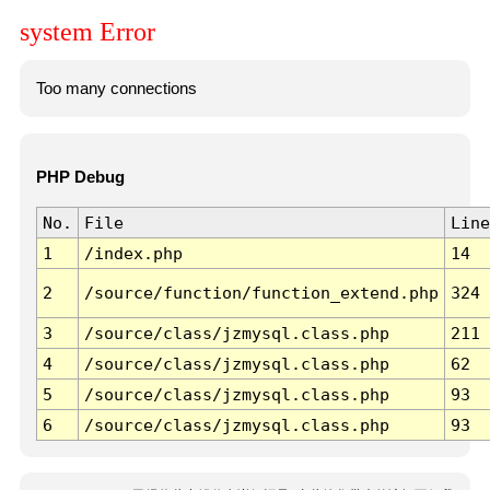
system Error
Too many connections
PHP Debug
No.
File
Line
1
/index.php
14
2
/source/function/function_extend.php
324
3
/source/class/jzmysql.class.php
211
4
/source/class/jzmysql.class.php
62
5
/source/class/jzmysql.class.php
93
6
/source/class/jzmysql.class.php
93