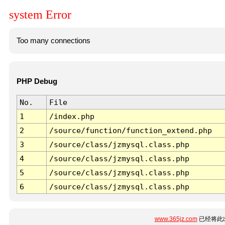
system Error
Too many connections
PHP Debug
No.
File
1
/index.php
2
/source/function/function_extend.php
3
/source/class/jzmysql.class.php
4
/source/class/jzmysql.class.php
5
/source/class/jzmysql.class.php
6
/source/class/jzmysql.class.php
www.365jz.com
已经将此