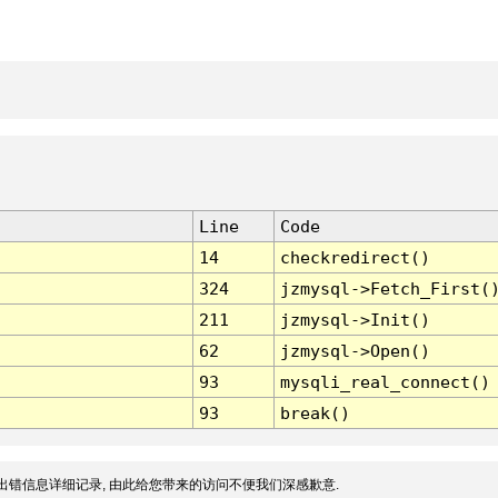
Line
Code
14
checkredirect()
324
jzmysql->Fetch_First(
211
jzmysql->Init()
62
jzmysql->Open()
93
mysqli_real_connect()
93
break()
出错信息详细记录, 由此给您带来的访问不便我们深感歉意.